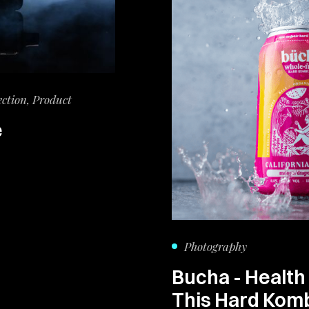
ection, Product
e
Photography
Bucha - Health
This Hard Kom