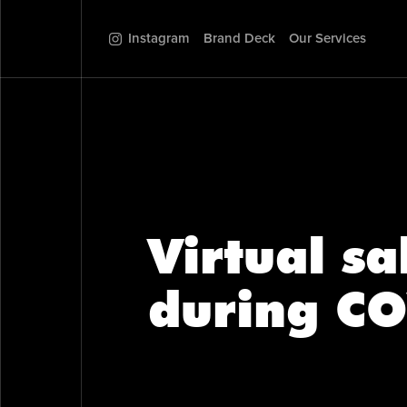
Instagram
Brand Deck
Our Services
Virtual s
during CO