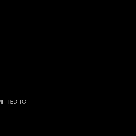
MITTED TO