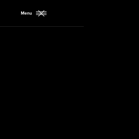
Menu
Close