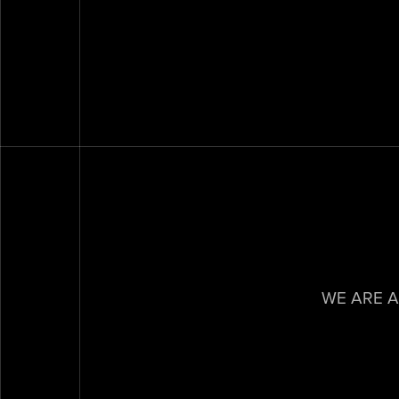
WE ARE A