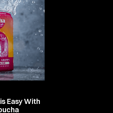
 is Easy With
bucha