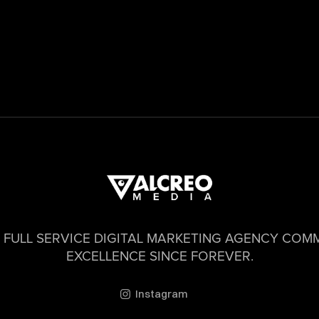
 FULL SERVICE DIGITAL MARKETING AGENCY COM
EXCELLENCE SINCE FOREVER.
Instagram