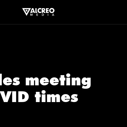
ales meeting
VID times