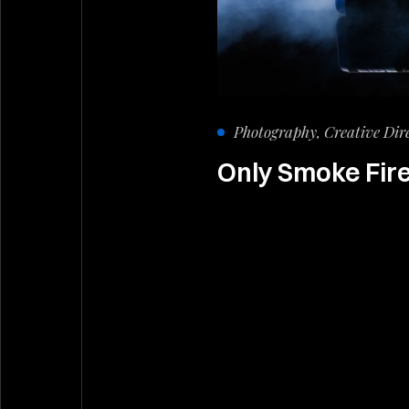
Photography, Creative Dir
Only Smoke Fir