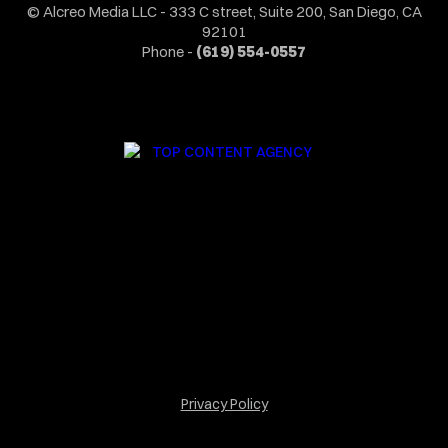
© Alcreo Media LLC - 333 C street, Suite 200, San Diego, CA
92101
Phone -
(619) 554-0557
Privacy Policy