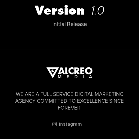
Version
1.0
Initial Release
WE ARE A FULL SERVICE DIGITAL MARKETING
AGENCY COMMITTED TO EXCELLENCE SINCE
FOREVER.
Instagram