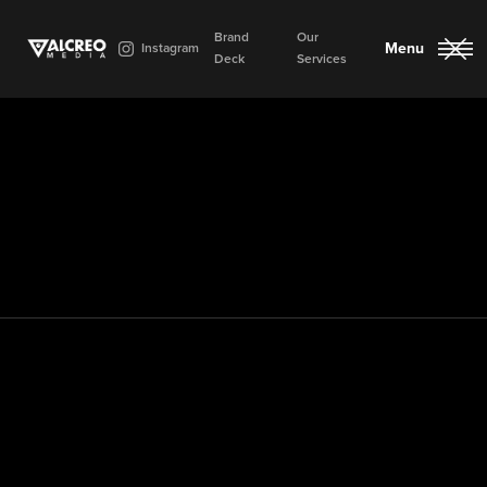
Brand
Our
Menu
Instagram
Deck
Services
Close